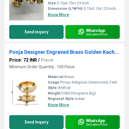
Size:
3.75x3.75x1.25 Inch
Dimension (L*W*H):
3.15x3.15x1.25 Inch (in)
Know More
WhatsApp
Send Inquiry
Get Latest Price
Pooja Designer Engraved Brass Golden Kachua Kuber Diya
Price: 72 INR
/
Piece
Minimum Order Quantity : 100 Piece
Material:
Brass
Usage:
Pooja, Religious Ceremonies, Festive Decor
Style:
Artifical
Weight:
0.065 Kilograms (kg)
Regional Style:
Indian
Know More
WhatsApp
Send Inquiry
Get Latest Price