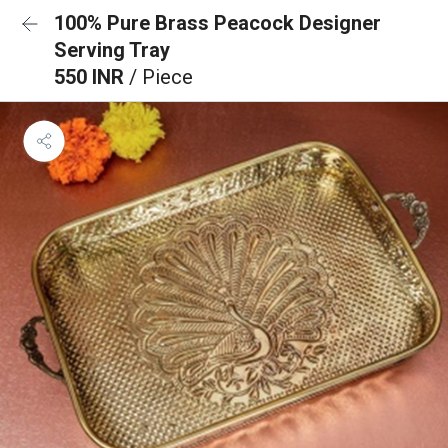
100% Pure Brass Peacock Designer
Serving Tray
550 INR
/ Piece