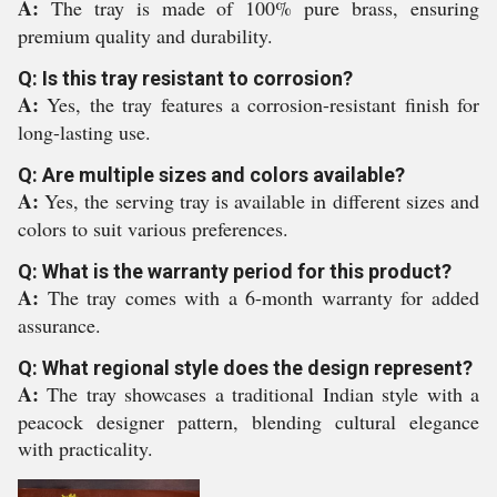
A:
The tray is made of 100% pure brass, ensuring
premium quality and durability.
Q: Is this tray resistant to corrosion?
A:
Yes, the tray features a corrosion-resistant finish for
long-lasting use.
Q: Are multiple sizes and colors available?
A:
Yes, the serving tray is available in different sizes and
colors to suit various preferences.
Q: What is the warranty period for this product?
A:
The tray comes with a 6-month warranty for added
assurance.
Q: What regional style does the design represent?
A:
The tray showcases a traditional Indian style with a
peacock designer pattern, blending cultural elegance
with practicality.