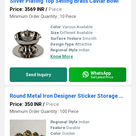
Silver Plating Top Selling Brass Caviar Bowl
Price: 3569 INR
/
Piece
Minimum Order Quantity : 10 Piece
Color:
Various Available
Size:
Different Available
Surface Texture:
Smooth
Design Type:
Attractive
Regional Style:
Indian
Know More
WhatsApp
Send Inquiry
Get Latest Price
Round Metal Iron Designer Sticker Storage Box
Price: 350 INR
/
Piece
Minimum Order Quantity : 100 Piece
Regional Style:
Indian
Feature:
Durable
Color:
Golden