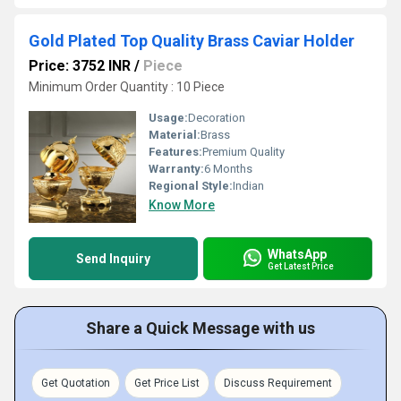
Gold Plated Top Quality Brass Caviar Holder
Price: 3752 INR
/
Piece
Minimum Order Quantity : 10 Piece
Usage:
Decoration
Material:
Brass
Features:
Premium Quality
Warranty:
6 Months
Regional Style:
Indian
Know More
WhatsApp
Send Inquiry
Get Latest Price
Share a Quick Message with us
Get Quotation
Get Price List
Discuss Requirement