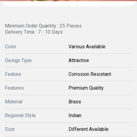
Minimum Order Quantity : 25 Pieces
Delivery Time : 7 - 10 Days
Color
Various Available
Design Type
Attractive
Feature
Corrosion Resistant
Features
Premium Quality
Material
Brass
Regional Style
Indian
Size
Different Available