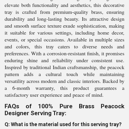
elevate both functionality and aesthetics, this decorative
tray is crafted from premium-quality brass, ensuring
durability and long-lasting beauty. Its attractive design
and smooth surface texture exude sophistication, making
it suitable for various settings, including home decor,
events, or special occasions. Available in multiple sizes
and colors, this tray caters to diverse needs and
preferences. With a corrosion-resistant finish, it promises
enduring shine and reliability under consistent use.
Inspired by traditional Indian craftsmanship, the peacock
pattern adds a cultural touch while maintaining
versatility across modern and classic interiors. Backed by
a 6-month warranty, this product guarantees a
satisfactory user experience and peace of mind.
FAQs of 100% Pure Brass Peacock
Designer Serving Tray:
Q: What is the material used for this serving tray?