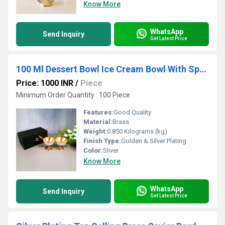
Know More
WhatsApp
Send Inquiry
Get Latest Price
100 Ml Dessert Bowl Ice Cream Bowl With Spoon & Gift Box
Price: 1000 INR
/
Piece
Minimum Order Quantity : 100 Piece
Features:
Good Quality
Material:
Brass
Weight:
0.850 Kilograms (kg)
Finish Type:
Golden & Silver Plating
Color:
Sliver
Know More
WhatsApp
Send Inquiry
Get Latest Price