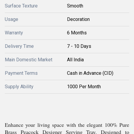
Surface Texture
Smooth
Usage
Decoration
Warranty
6 Months
Delivery Time
7 - 10 Days
Main Domestic Market
All India
Payment Terms
Cash in Advance (CID)
Supply Ability
1000 Per Month
Enhance your living space with the elegant 100% Pure
Brass Peacock Designer Serving Tray. Designed to