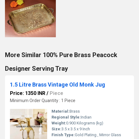
More Similar 100% Pure Brass Peacock
Designer Serving Tray
1.5 Litre Brass Vintage Old Monk Jug
Price: 1350 INR
/
Piece
Minimum Order Quantity : 1 Piece
Material:
Brass
Regional Style:
Indian
Weight:
0.900 Kilograms (kg)
Size:
3.5 x 3.5 x 9 Inch
Finish Type:
Gold Plating , Mirror Glass