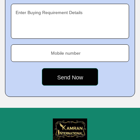
Enter Buying Requirement Details
Mobile number