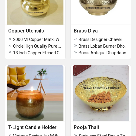
Copper Utensils
Brass Diya
2000 Ml Copper Matki Water Pot
Brass Designer Chawki
Circle High Quality Pure Copper Hammered Design Round Coaster
Brass Loban Burner Dhooni Dhupiya Lamp
13 Inch Copper Etched Charger Plate
Brass Antique Dhupdaan
T-Light Candle Holder
Pooja Thali