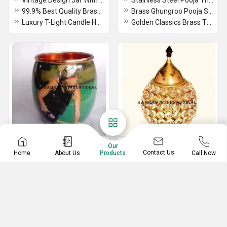
Vintage Design Jar With Tin Lid Candle Holder 100% Good Quality Wax And Natural Smell Scent
Stainless Steel Pooja Thali Set With Gold Velvet Box Thali, Bell, Agardan, Spoon, Piyali, Diya, Lota
99.9% Best Quality Brass T-Light Candle Holder With Glass & Mirror Polished
Brass Ghungroo Pooja Set With Silver Finish
Luxury T-Light Candle Holder With Glass Use For Hotel Honeymoon Decorative Items
Golden Classics Brass Two Toned 7 Pcs Pooja Set
Moscow Mule Mug
Brass Oil Lamp
Our
Contact Us
Home
About Us
Call Now
Products
High Quality 100% Pure Copper Moscow Mule Mugs With Hammered Design & Brass Handle Capacity 5 L
Brass Agarbatti Stand
200 ML Clear Copper Hammered Design Glass With Brass Stand
Brass Jaali Oil Lamp Deepak Lamp With Red Velvet Box 20 ML
Pure Copper Moscow Mule Mugs With Brass Handle Small Size 4 Piece & Hammered Design
Natural Golden Pooja Brass Fancy Kerala Akhand Diya Oil Lamp Stand