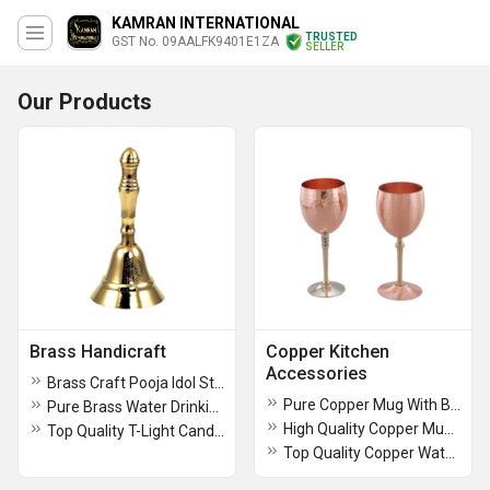
KAMRAN INTERNATIONAL
TRUSTED
GST No. 09AALFK9401E1ZA
SELLER
Our Products
Brass Handicraft
Copper Kitchen
Accessories
Brass Craft Pooja Idol Stand
Pure Copper Mug With Black Sticker
Pure Brass Water Drinking Glass
High Quality Copper Mug With Sticker Design
Top Quality T-Light Candle Holder With Glass Use For Hotel Rooms Decorative Item
Top Quality Copper Water Mug With Laser Design