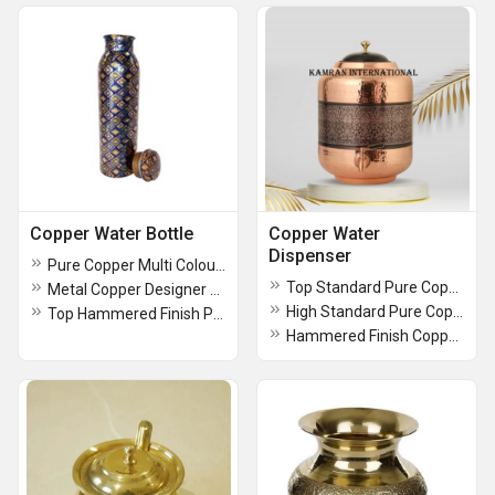
Copper Water Bottle
Copper Water
Dispenser
Pure Copper Multi Colour Designer Water Bottle
Top Standard Pure Copper Hammered Water Dispenser
Metal Copper Designer Water Bottle
High Standard Pure Copper Hammered Water Dispenser
Top Hammered Finish Pure Copper Water Bottle
Hammered Finish Copper Water Dispenser-2 Glass And Stand With Copper Bottle