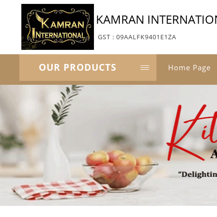
KAMRAN INTERNATIO
GST : 09AALFK9401E1ZA
OUR PRODUCTS
Home Page