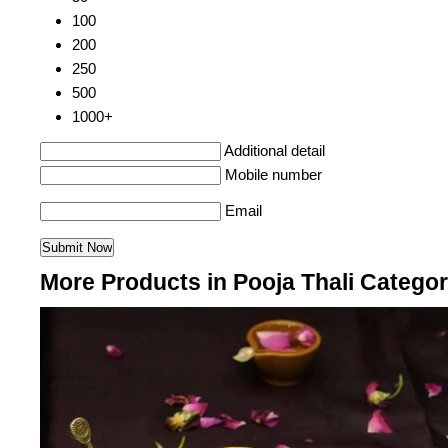
100
200
250
500
1000+
Additional detail
Mobile number
Email
More Products in Pooja Thali Catego