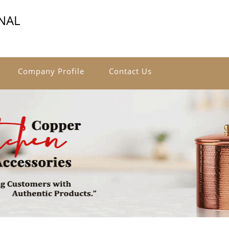
NAL
Company Profile
Contact Us