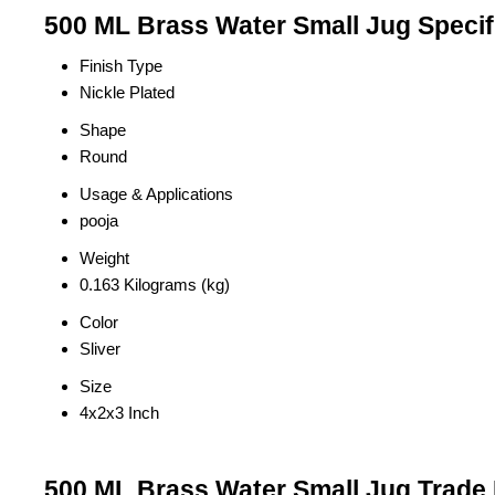
500 ML Brass Water Small Jug Specif
Finish Type
Nickle Plated
Shape
Round
Usage & Applications
pooja
Weight
0.163 Kilograms (kg)
Color
Sliver
Size
4x2x3 Inch
500 ML Brass Water Small Jug Trade 