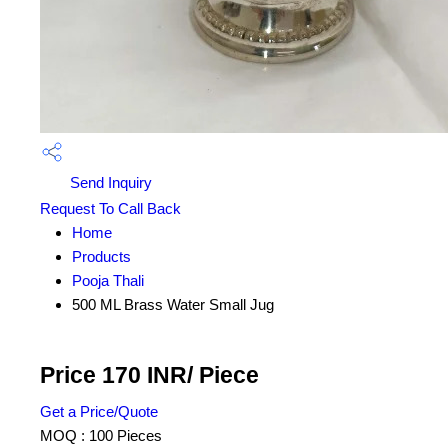
Send Inquiry
Request To Call Back
Home
Products
Pooja Thali
500 ML Brass Water Small Jug
Price 170 INR
/ Piece
Get a Price/Quote
MOQ :
100 Pieces