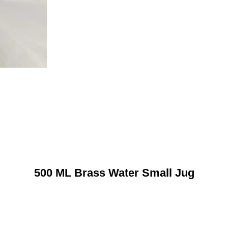
500 ML Brass Water Small Jug