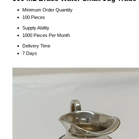
Minimum Order Quantity
100 Pieces
Supply Ability
1000 Pieces Per Month
Delivery Time
7 Days