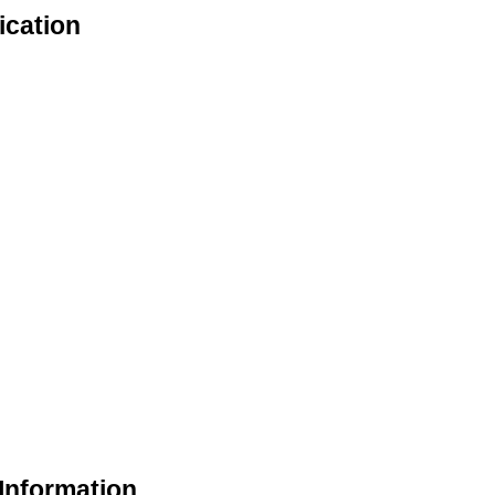
ication
Information