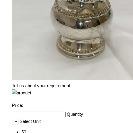
Tell us about your requirement
Price:
Quantity
Select Unit
50