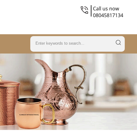
Call us now
08045817134