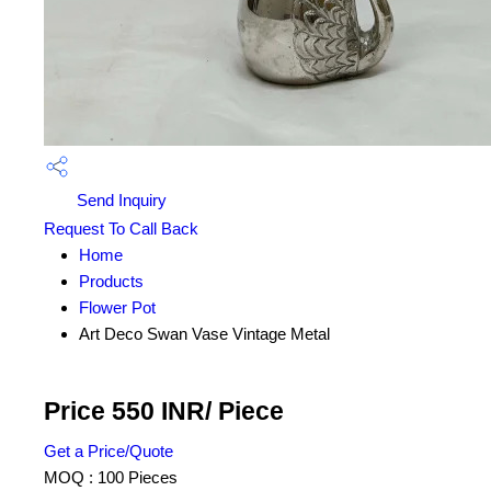
Send Inquiry
Request To Call Back
Home
Products
Flower Pot
Art Deco Swan Vase Vintage Metal
Price 550 INR
/ Piece
Get a Price/Quote
MOQ :
100 Pieces