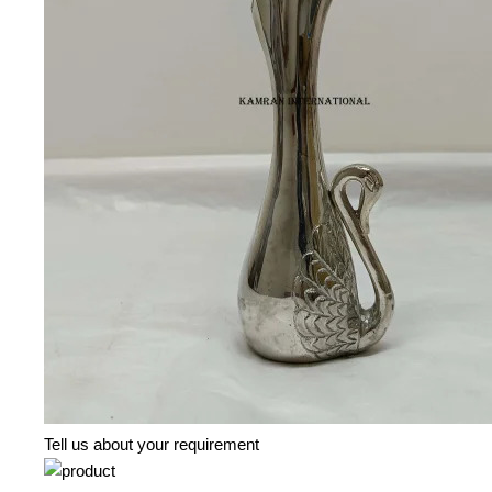
Tell us about your requirement