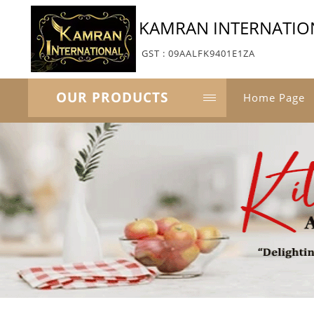
KAMRAN INTERNATIO
GST : 09AALFK9401E1ZA
OUR PRODUCTS
Home Page