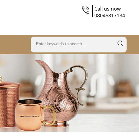
Call us now
08045817134