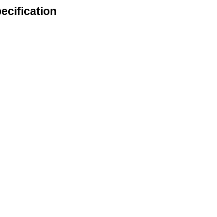
ecification