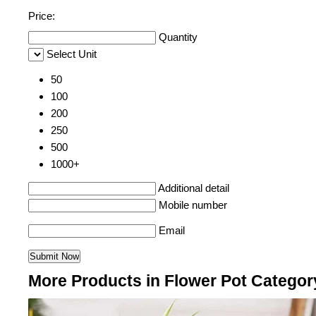
Price:
Quantity
Select Unit
50
100
200
250
500
1000+
Additional detail
Mobile number
Email
More Products in Flower Pot Categor