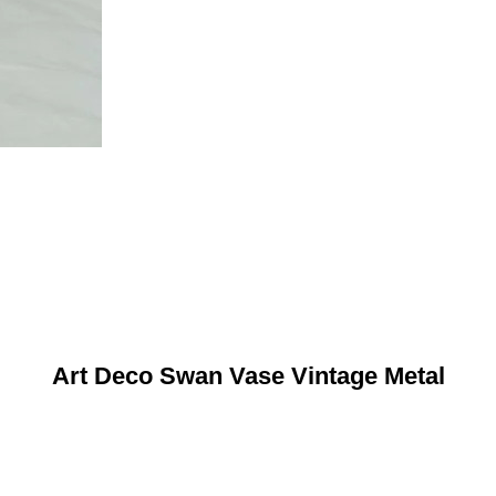
Art Deco Swan Vase Vintage Metal