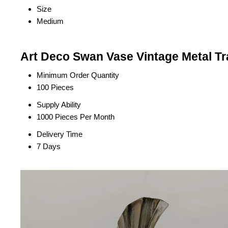
Size
Medium
Art Deco Swan Vase Vintage Metal Tr
Minimum Order Quantity
100 Pieces
Supply Ability
1000 Pieces Per Month
Delivery Time
7 Days