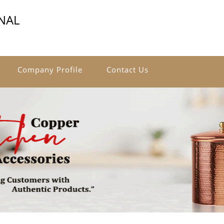
NAL
Company Profile
Contact Us