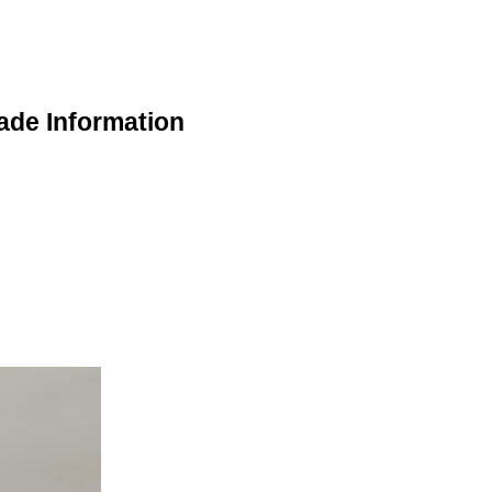
ade Information