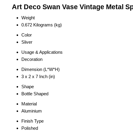
Art Deco Swan Vase Vintage Metal Sp
Weight
0.672 Kilograms (kg)
Color
Sliver
Usage & Applications
Decoration
Dimension (L*W*H)
3 x 2 x 7 Inch (in)
Shape
Bottle Shaped
Material
Aluminium
Finish Type
Polished