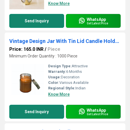
Know More
WhatsApp
Send Inquiry
Get Latest Price
Vintage Design Jar With Tin Lid Candle Holder 100% Good Quality Wax And Natural Smell Scent
Price: 165.0 INR
/
Piece
Minimum Order Quantity : 1000 Piece
Design Type:
Attractive
Warranty:
6 Months
Usage:
Decoration
Color:
Various Available
Regional Style:
Indian
Know More
WhatsApp
Send Inquiry
Get Latest Price