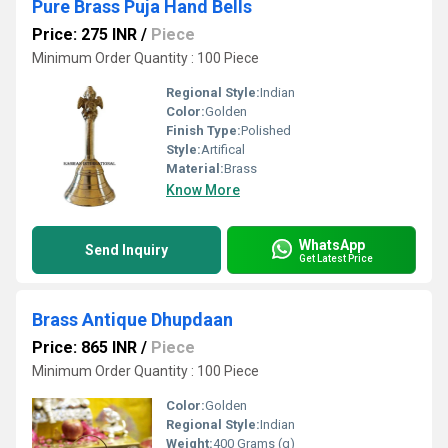
Pure Brass Puja Hand Bells
Price: 275 INR
/
Piece
Minimum Order Quantity : 100 Piece
Regional Style:
Indian
Color:
Golden
Finish Type:
Polished
Style:
Artifical
Material:
Brass
Know More
WhatsApp
Send Inquiry
Get Latest Price
Brass Antique Dhupdaan
Price: 865 INR
/
Piece
Minimum Order Quantity : 100 Piece
Color:
Golden
Regional Style:
Indian
Weight:
400 Grams (g)