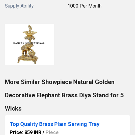
Supply Ability
1000 Per Month
More Similar Showpiece Natural Golden
Decorative Elephant Brass Diya Stand for 5
Wicks
Top Quality Brass Plain Serving Tray
Price: 859 INR
/
Piece