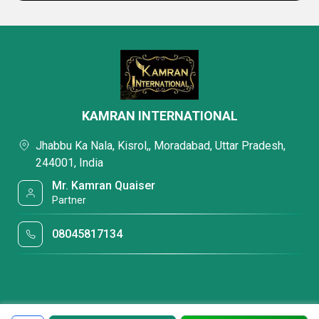
KAMRAN INTERNATIONAL
Jhabbu Ka Nala, Kisrol,, Moradabad, Uttar Pradesh,
244001, India
Mr. Kamran Quaiser
Partner
08045817134