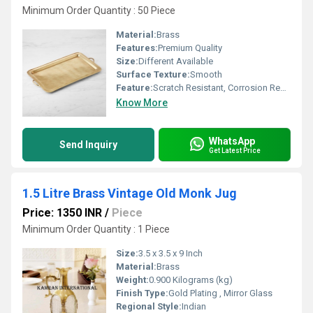
Minimum Order Quantity : 50 Piece
Material:
Brass
Features:
Premium Quality
Size:
Different Available
Surface Texture:
Smooth
Feature:
Scratch Resistant, Corrosion Resistant
Know More
WhatsApp
Send Inquiry
Get Latest Price
1.5 Litre Brass Vintage Old Monk Jug
Price: 1350 INR
/
Piece
Minimum Order Quantity : 1 Piece
Size:
3.5 x 3.5 x 9 Inch
Material:
Brass
Weight:
0.900 Kilograms (kg)
Finish Type:
Gold Plating , Mirror Glass
Regional Style:
Indian