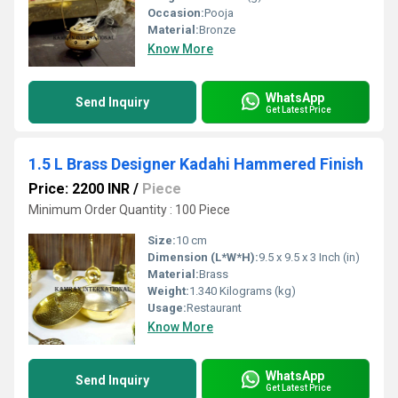
Occasion:
Pooja
Material:
Bronze
Know More
WhatsApp
Send Inquiry
Get Latest Price
1.5 L Brass Designer Kadahi Hammered Finish
Price: 2200 INR
/
Piece
Minimum Order Quantity : 100 Piece
Size:
10 cm
Dimension (L*W*H):
9.5 x 9.5 x 3 Inch (in)
Material:
Brass
Weight:
1.340 Kilograms (kg)
Usage:
Restaurant
Know More
WhatsApp
Send Inquiry
Get Latest Price