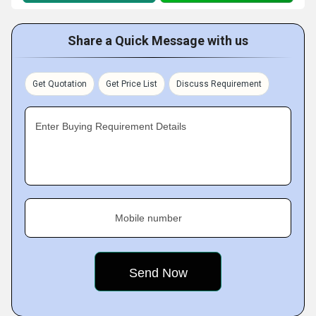
Share a Quick Message with us
Get Quotation
Get Price List
Discuss Requirement
Enter Buying Requirement Details
Mobile number