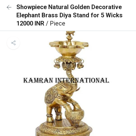
Showpiece Natural Golden Decorative
Elephant Brass Diya Stand for 5 Wicks
12000 INR
/ Piece