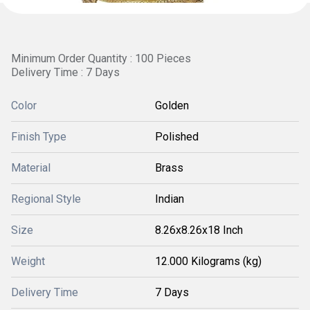
Minimum Order Quantity : 100 Pieces
Delivery Time : 7 Days
Color
Golden
Finish Type
Polished
Material
Brass
Regional Style
Indian
Size
8.26x8.26x18 Inch
Weight
12.000 Kilograms (kg)
Delivery Time
7 Days