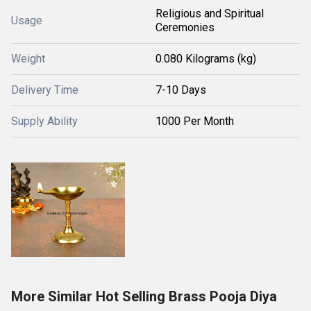
Religious and Spiritual
Usage
Ceremonies
Weight
0.080 Kilograms (kg)
Delivery Time
7-10 Days
Supply Ability
1000 Per Month
More Similar Hot Selling Brass Pooja Diya