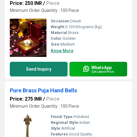
Price: 250 INR
/
Piece
Minimum Order Quantity : 100 Piece
Occasion:
Diwali
Weight:
0.120 Kilograms (kg)
Material:
Brass
Color:
Golden
Size:
Medium
Know More
WhatsApp
Send Inquiry
Get Latest Price
Pure Brass Puja Hand Bells
Price: 275 INR
/
Piece
Minimum Order Quantity : 100 Piece
Finish Type:
Polished
Regional Style:
Indian
Style:
Artifical
Features:
Good Quality