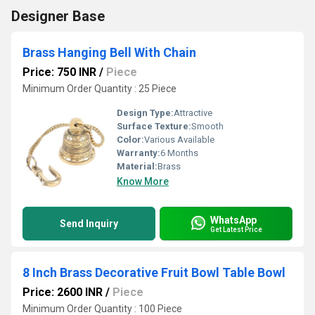
Designer Base
Brass Hanging Bell With Chain
Price: 750 INR
/
Piece
Minimum Order Quantity : 25 Piece
Design Type:
Attractive
Surface Texture:
Smooth
Color:
Various Available
Warranty:
6 Months
Material:
Brass
Know More
WhatsApp
Send Inquiry
Get Latest Price
8 Inch Brass Decorative Fruit Bowl Table Bowl
Price: 2600 INR
/
Piece
Minimum Order Quantity : 100 Piece