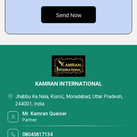
KAMRAN INTERNATIONAL
Jhabbu Ka Nala, Kisrol,, Moradabad, Uttar Pradesh,
244001, India
Mr. Kamran Quaiser
Partner
08045817134