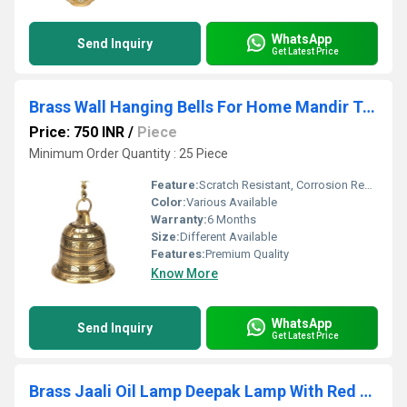
WhatsApp
Send Inquiry
Get Latest Price
Brass Wall Hanging Bells For Home Mandir Temple Living Room Decoration
Price: 750 INR
/
Piece
Minimum Order Quantity : 25 Piece
Feature:
Scratch Resistant, Corrosion Resistant
Color:
Various Available
Warranty:
6 Months
Size:
Different Available
Features:
Premium Quality
Know More
WhatsApp
Send Inquiry
Get Latest Price
Brass Jaali Oil Lamp Deepak Lamp With Red Velvet Box 20 ML