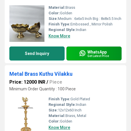
Material:
Brass
Color:
Golden
Size:
Medium : 6x6x5 Inch Big : 8x8x5.5 Inch
Finish Type:
Embossed , Mirror Polish
Regional Style:
Indian
Know More
WhatsApp
Send Inquiry
Get Latest Price
Metal Brass Kuthu Vilakku
Price: 12000 INR
/
Piece
Minimum Order Quantity : 100 Piece
Finish Type:
Gold Plated
Regional Style:
Indian
Size:
12x12x60 Inch
Material:
Brass, Metal
Color:
Golden
Know More