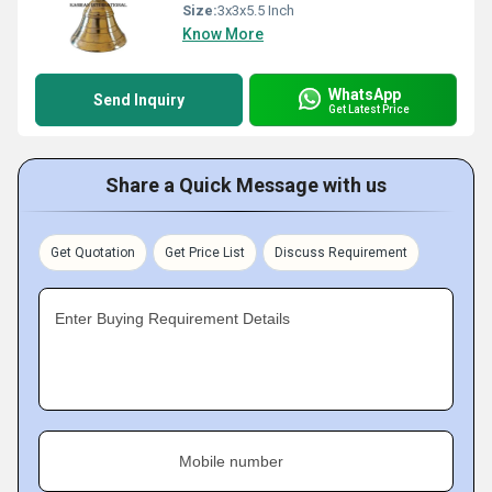
Size:
3x3x5.5 Inch
Know More
WhatsApp
Send Inquiry
Get Latest Price
Share a Quick Message with us
Get Quotation
Get Price List
Discuss Requirement
Enter Buying Requirement Details
Mobile number