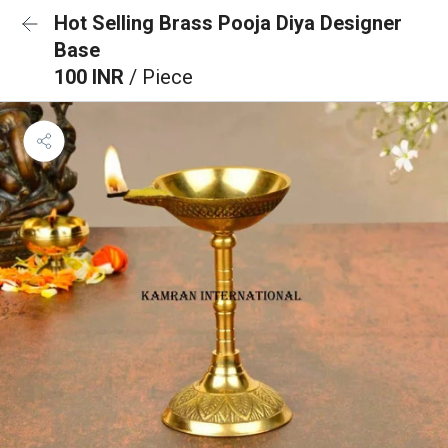
Hot Selling Brass Pooja Diya Designer
Base
100 INR
/ Piece