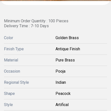
Minimum Order Quantity : 100 Pieces
Delivery Time : 7-10 Days
Color
Golden Brass
Finish Type
Antique Finish
Material
Pure Brass
Occasion
Pooja
Regional Style
Indian
Shape
Peacock
Style
Artifical