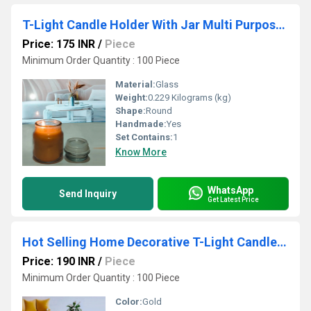
T-Light Candle Holder With Jar Multi Purpose Eco-Friendly 100% Recycle Jar
Price: 175 INR
/
Piece
Minimum Order Quantity : 100 Piece
Material:
Glass
Weight:
0.229 Kilograms (kg)
Shape:
Round
Handmade:
Yes
Set Contains:
1
Know More
WhatsApp
Send Inquiry
Get Latest Price
Hot Selling Home Decorative T-Light Candle Holder With Glass Use For Wedding Items
Price: 190 INR
/
Piece
Minimum Order Quantity : 100 Piece
Color:
Gold