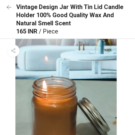
Vintage Design Jar With Tin Lid Candle
Holder 100% Good Quality Wax And
Natural Smell Scent
165 INR
/ Piece