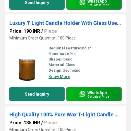
WhatsApp
Send Inquiry
Get Latest Price
Luxury T-Light Candle Holder With Glass Use For Hotel Honeymoon Decorative Items
Price: 190 INR
/
Piece
Minimum Order Quantity : 100 Piece
Regional Feature:
Indian
Handmade:
Yes
Shape:
Round
Material:
Glass
Design:
Geometric
Know More
WhatsApp
Send Inquiry
Get Latest Price
High Quality 100% Pure Wax T-Light Candle Holder With Glass Use For Wedding Items
Price: 135 INR
/
Piece
Minimum Order Quantity : 100 Piece