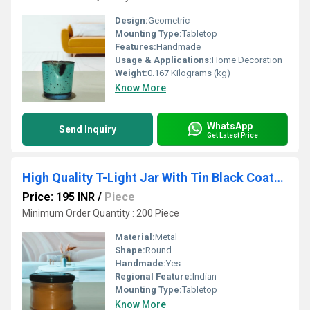
Design:
Geometric
Mounting Type:
Tabletop
Features:
Handmade
Usage & Applications:
Home Decoration
Weight:
0.167 Kilograms (kg)
Know More
WhatsApp
Send Inquiry
Get Latest Price
High Quality T-Light Jar With Tin Black Coated Lid Candle Holder Use For Bedroom Decorative Item
Price: 195 INR
/
Piece
Minimum Order Quantity : 200 Piece
Material:
Metal
Shape:
Round
Handmade:
Yes
Regional Feature:
Indian
Mounting Type:
Tabletop
Know More