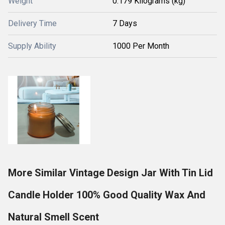
Weight
0.179 Kilograms (kg)
Delivery Time
7 Days
Supply Ability
1000 Per Month
More Similar Vintage Design Jar With Tin Lid
Candle Holder 100% Good Quality Wax And
Natural Smell Scent