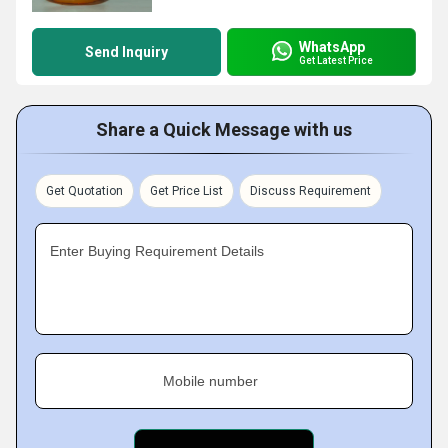
WhatsApp
Send Inquiry
Get Latest Price
Share a Quick Message with us
Get Quotation
Get Price List
Discuss Requirement
Enter Buying Requirement Details
Mobile number