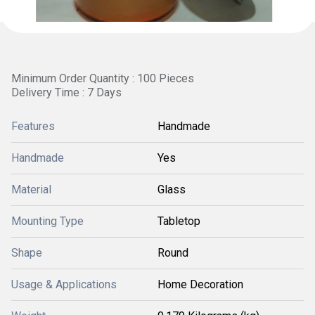
Minimum Order Quantity : 100 Pieces
Delivery Time : 7 Days
Features
Handmade
Handmade
Yes
Material
Glass
Mounting Type
Tabletop
Shape
Round
Usage & Applications
Home Decoration