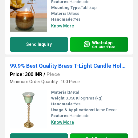
Features:
Handmade
Mounting Type:
Tabletop
Material:
Glass
Handmade:
Yes
Know More
WhatsApp
Send Inquiry
Get Latest Price
99.9% Best Quality Brass T-Light Candle Holder With Glass & Mirror Polished
Price: 300 INR
/
Piece
Minimum Order Quantity : 100 Piece
Material:
Metal
Weight:
0.350 Kilograms (kg)
Handmade:
Yes
Usage & Applications:
Home Decor
Features:
Handmade
Know More