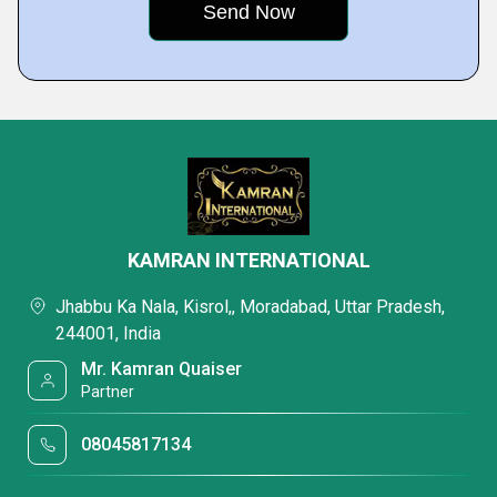
KAMRAN INTERNATIONAL
Jhabbu Ka Nala, Kisrol,, Moradabad, Uttar Pradesh,
244001, India
Mr. Kamran Quaiser
Partner
08045817134