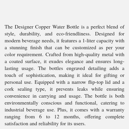
The Designer Copper Water Bottle is a perfect blend of
style, durability, and eco-friendliness. Designed for
modern beverage needs, it features a 1-liter capacity with
a stunning finish that can be customized as per your
color requirement. Crafted from high-quality metal with
a coated surface, it exudes elegance and ensures long-
lasting usage. The bottles engraved detailing adds a
touch of sophistication, making it ideal for gifting or
personal use. Equipped with a narrow flip-top lid and a
cork sealing type, it prevents leaks while ensuring
convenience in carrying and usage. The bottle is both
environmentally conscious and functional, catering to
industrial beverage use. Plus, it comes with a warranty
ranging from 6 to 12 months, offering complete
satisfaction and reliability for its users.