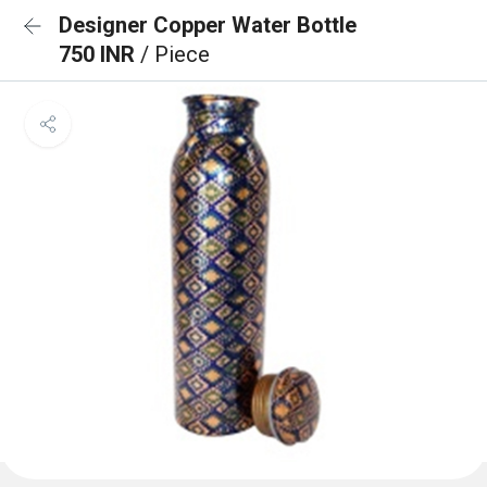
Designer Copper Water Bottle
750 INR
/ Piece