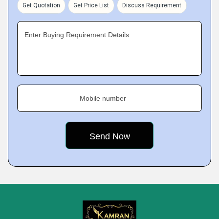
Get Quotation
Get Price List
Discuss Requirement
Enter Buying Requirement Details
Mobile number