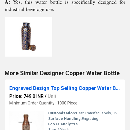
A:
Yes, this water bottle is specifically designed for
industrial beverage use.
More Similar Designer Copper Water Bottle
Engraved Design Top Selling Copper Water Bottle
Price: 749.0 INR
/
Unit
Minimum Order Quantity : 1000 Piece
Customization:
Heat Transfer Labels, UV Coating, Logo Printing, Embossed Branding, Metallic Plating
Surface Handling:
Engraving
Eco Friendly:
YES
Size:
10 Inch