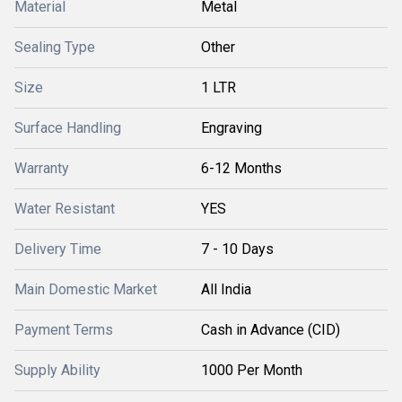
Material
Metal
Sealing Type
Other
Size
1 LTR
Surface Handling
Engraving
Warranty
6-12 Months
Water Resistant
YES
Delivery Time
7 - 10 Days
Main Domestic Market
All India
Payment Terms
Cash in Advance (CID)
Supply Ability
1000 Per Month