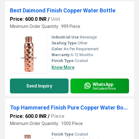
Best Daimond Finish Copper Water Bottle
Price: 600.0 INR
/
Unit
Minimum Order Quantity : 999 Piece
Industrial Use:
Beverage
Sealing Type:
Other
Color:
As Per Requirement
Warranty:
6-12 Months
Finish Type:
Coated
Know More
WhatsApp
Send Inquiry
Get Latest Price
Top Hammered Finish Pure Copper Water Bottle
Price: 600.0 INR
/
Piece
Minimum Order Quantity : 1000 Piece
Finish Type:
Coated