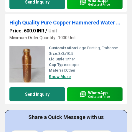
WhatsApp
Send Inquiry
Get Latest Price
High Quality Pure Copper Hammered Water Bottle
Price: 600.0 INR
/
Unit
Minimum Order Quantity : 1000 Unit
Customization:
Logo Printing, Embossed Branding, Heat Transfer Labels, UV Coating, Metallic Plating
Size:
3x3x10.5
Lid Style:
Other
Cap Type:
copper
Material:
Other
Know More
WhatsApp
Send Inquiry
Get Latest Price
Share a Quick Message with us