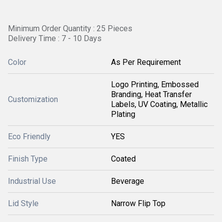
Minimum Order Quantity : 25 Pieces
Delivery Time : 7 - 10 Days
Color
As Per Requirement
Logo Printing, Embossed
Branding, Heat Transfer
Customization
Labels, UV Coating, Metallic
Plating
Eco Friendly
YES
Finish Type
Coated
Industrial Use
Beverage
Lid Style
Narrow Flip Top