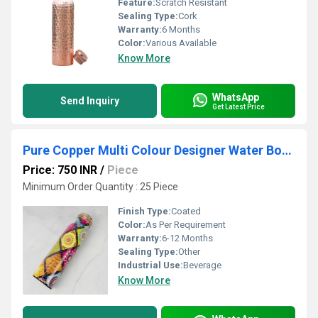
Feature:
Scratch Resistant
Sealing Type:
Cork
Warranty:
6 Months
Color:
Various Available
Know More
WhatsApp
Send Inquiry
Get Latest Price
Pure Copper Multi Colour Designer Water Bottle
Price: 750 INR
/
Piece
Minimum Order Quantity : 25 Piece
Finish Type:
Coated
Color:
As Per Requirement
Warranty:
6-12 Months
Sealing Type:
Other
Industrial Use:
Beverage
Know More