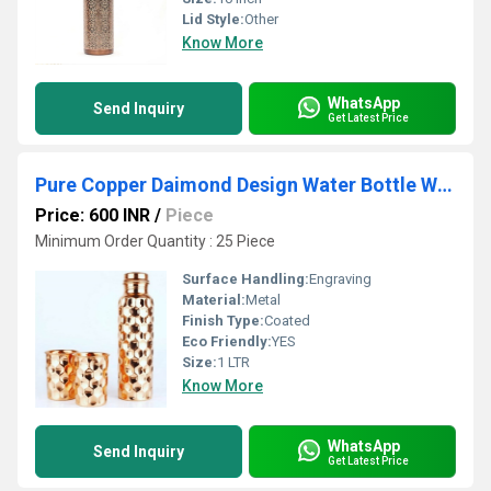
Lid Style:
Other
Know More
WhatsApp
Send Inquiry
Get Latest Price
Pure Copper Daimond Design Water Bottle With 2 Glass
Price: 600 INR
/
Piece
Minimum Order Quantity : 25 Piece
Surface Handling:
Engraving
Material:
Metal
Finish Type:
Coated
Eco Friendly:
YES
Size:
1 LTR
Know More
WhatsApp
Send Inquiry
Get Latest Price