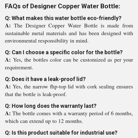
FAQs of Designer Copper Water Bottle:
Q: What makes this water bottle eco-friendly?
A:
The Designer Copper Water Bottle is made from
sustainable metal materials and has been designed with
environmental responsibility in mind.
Q: Can I choose a specific color for the bottle?
A:
Yes, the bottles color can be customized as per your
requirement.
Q: Does it have a leak-proof lid?
A:
Yes, the narrow flip-top lid with cork sealing ensures
that the bottle is leak-proof.
Q: How long does the warranty last?
A:
The bottle comes with a warranty period of 6 months,
which can extend up to 12 months.
Q: Is this product suitable for industrial use?