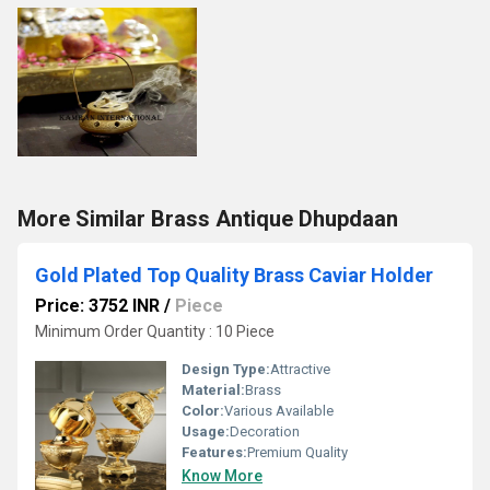
More Similar Brass Antique Dhupdaan
Gold Plated Top Quality Brass Caviar Holder
Price: 3752 INR
/
Piece
Minimum Order Quantity : 10 Piece
Design Type:
Attractive
Material:
Brass
Color:
Various Available
Usage:
Decoration
Features:
Premium Quality
Know More