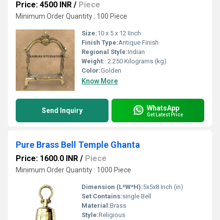
Price: 4500 INR
/
Piece
Minimum Order Quantity : 100 Piece
Size:
10 x 5 x 12 IInch
Finish Type:
Antique Finish
Regional Style:
Indian
Weight:
: 2.250 Kilograms (kg)
Color:
Golden
Know More
WhatsApp
Send Inquiry
Get Latest Price
Pure Brass Bell Temple Ghanta
Price: 1600.0 INR
/
Piece
Minimum Order Quantity : 1000 Piece
Dimension (L*W*H):
5x5x8 Inch (in)
Set Contains:
single Bell
Material:
Brass
Style:
Religious