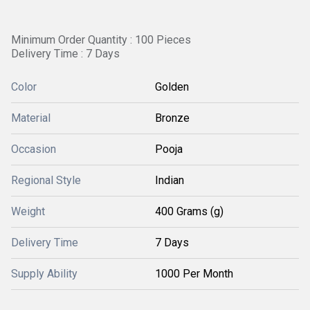
Minimum Order Quantity : 100 Pieces
Delivery Time : 7 Days
Color
Golden
Material
Bronze
Occasion
Pooja
Regional Style
Indian
Weight
400 Grams (g)
Delivery Time
7 Days
Supply Ability
1000 Per Month