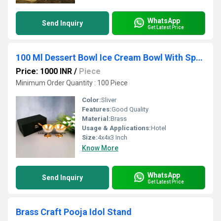
WhatsApp
Send Inquiry
Get Latest Price
100 Ml Dessert Bowl Ice Cream Bowl With Spoon & Gift Box
Price: 1000 INR
/
Piece
Minimum Order Quantity : 100 Piece
Color:
Sliver
Features:
Good Quality
Material:
Brass
Usage & Applications:
Hotel
Size:
4x4x3 Inch
Know More
WhatsApp
Send Inquiry
Get Latest Price
Brass Craft Pooja Idol Stand