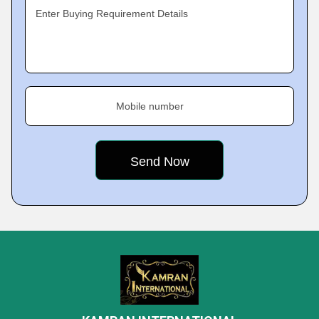
Enter Buying Requirement Details
Mobile number