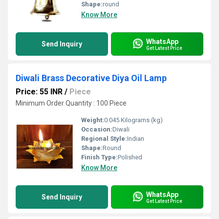
Shape:
round
Know More
WhatsApp
Send Inquiry
Get Latest Price
Diwali Brass Decorative Diya Oil Lamp
Price: 55 INR
/
Piece
Minimum Order Quantity : 100 Piece
Weight:
0.045 Kilograms (kg)
Occasion:
Diwali
Regional Style:
Indian
Shape:
Round
Finish Type:
Polished
Know More
WhatsApp
Send Inquiry
Get Latest Price