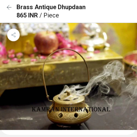
Brass Antique Dhupdaan
865 INR
/ Piece