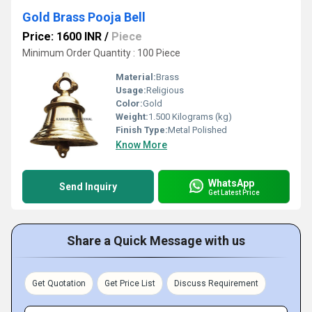
Gold Brass Pooja Bell
Price: 1600 INR
/
Piece
Minimum Order Quantity : 100 Piece
Material:
Brass
Usage:
Religious
Color:
Gold
Weight:
1.500 Kilograms (kg)
Finish Type:
Metal Polished
Know More
WhatsApp
Send Inquiry
Get Latest Price
Share a Quick Message with us
Get Quotation
Get Price List
Discuss Requirement