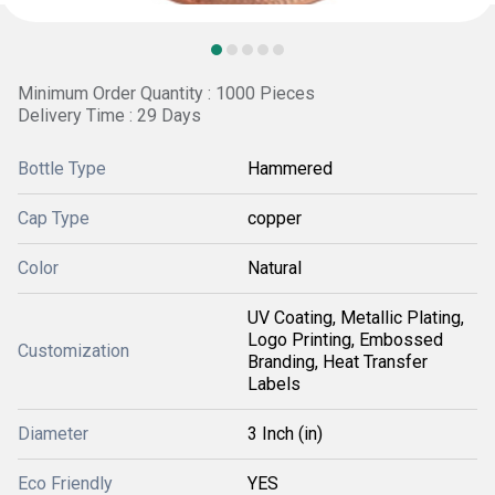
Minimum Order Quantity : 1000 Pieces
Delivery Time : 29 Days
Bottle Type
Hammered
Cap Type
copper
Color
Natural
UV Coating, Metallic Plating,
Logo Printing, Embossed
Customization
Branding, Heat Transfer
Labels
Diameter
3 Inch (in)
Eco Friendly
YES