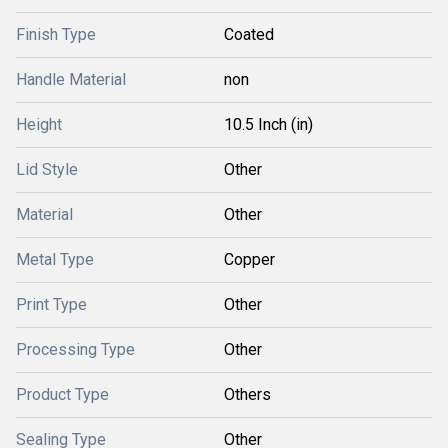
Finish Type
Coated
Handle Material
non
Height
10.5 Inch (in)
Lid Style
Other
Material
Other
Metal Type
Copper
Print Type
Other
Processing Type
Other
Product Type
Others
Sealing Type
Other