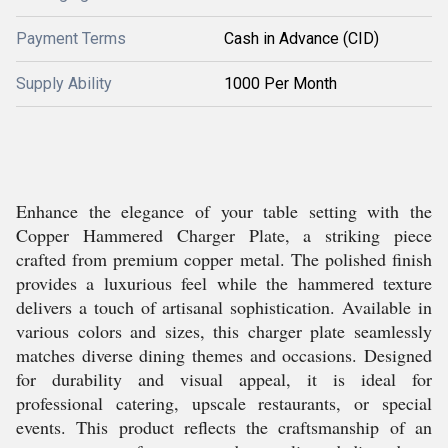
Payment Terms
Cash in Advance (CID)
Supply Ability
1000 Per Month
Enhance the elegance of your table setting with the
Copper Hammered Charger Plate, a striking piece
crafted from premium copper metal. The polished finish
provides a luxurious feel while the hammered texture
delivers a touch of artisanal sophistication. Available in
various colors and sizes, this charger plate seamlessly
matches diverse dining themes and occasions. Designed
for durability and visual appeal, it is ideal for
professional catering, upscale restaurants, or special
events. This product reflects the craftsmanship of an