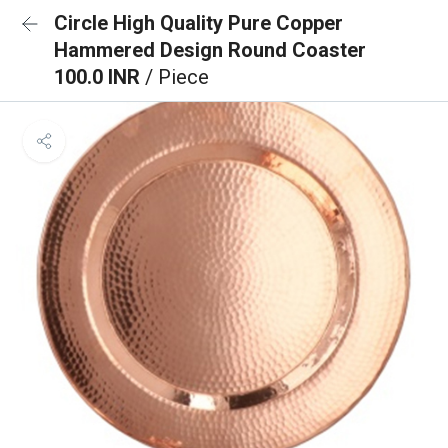
Circle High Quality Pure Copper
Hammered Design Round Coaster
100.0 INR
/ Piece