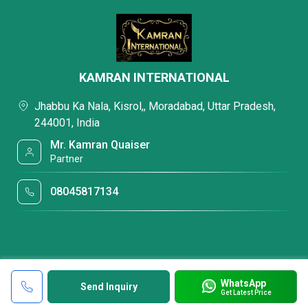
KAMRAN INTERNATIONAL
Jhabbu Ka Nala, Kisrol,, Moradabad, Uttar Pradesh,
244001, India
Mr. Kamran Quaiser
Partner
08045817134
WhatsApp
Send Inquiry
Get Latest Price