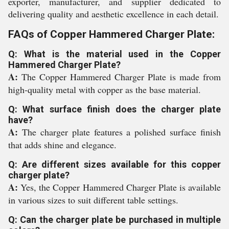
exporter, manufacturer, and supplier dedicated to
delivering quality and aesthetic excellence in each detail.
FAQs of Copper Hammered Charger Plate:
Q: What is the material used in the Copper
Hammered Charger Plate?
A:
The Copper Hammered Charger Plate is made from
high-quality metal with copper as the base material.
Q: What surface finish does the charger plate
have?
A:
The charger plate features a polished surface finish
that adds shine and elegance.
Q: Are different sizes available for this copper
charger plate?
A:
Yes, the Copper Hammered Charger Plate is available
in various sizes to suit different table settings.
Q: Can the charger plate be purchased in multiple