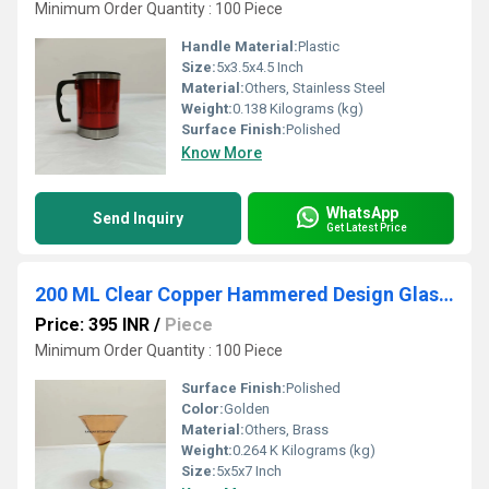
Minimum Order Quantity : 100 Piece
Handle Material:
Plastic
Size:
5x3.5x4.5 Inch
Material:
Others, Stainless Steel
Weight:
0.138 Kilograms (kg)
Surface Finish:
Polished
Know More
WhatsApp
Send Inquiry
Get Latest Price
200 ML Clear Copper Hammered Design Glass With Brass Stand
Price: 395 INR
/
Piece
Minimum Order Quantity : 100 Piece
Surface Finish:
Polished
Color:
Golden
Material:
Others, Brass
Weight:
0.264 K Kilograms (kg)
Size:
5x5x7 Inch