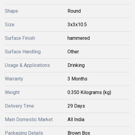
Shape
Round
Size
3x3x10.5
Surface Finish
hammered
Surface Handling
Other
Usage & Applications
Drinking
Warranty
3 Months
Weight
0.350 Kilograms (kg)
Delivery Time
29 Days
Main Domestic Market
All India
Packaging Details
Brown Box