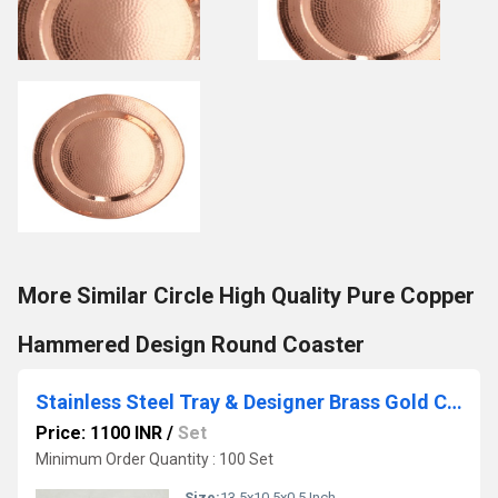
More Similar Circle High Quality Pure Copper
Hammered Design Round Coaster
Stainless Steel Tray & Designer Brass Gold Cutlery
Price: 1100 INR
/
Set
Minimum Order Quantity : 100 Set
Size:
13.5x10.5x0.5 Inch