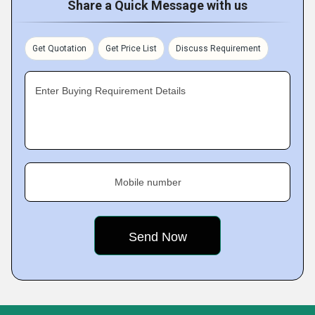
Share a Quick Message with us
Get Quotation
Get Price List
Discuss Requirement
Enter Buying Requirement Details
Mobile number