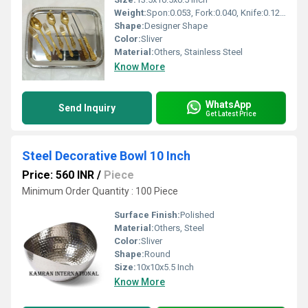
Weight:
Spon:0.053, Fork:0.040, Knife:0.129, Tray:0.550 Kilograms (kg)
Shape:
Designer Shape
Color:
Sliver
Material:
Others, Stainless Steel
Know More
WhatsApp
Send Inquiry
Get Latest Price
Steel Decorative Bowl 10 Inch
Price: 560 INR
/
Piece
Minimum Order Quantity : 100 Piece
Surface Finish:
Polished
Material:
Others, Steel
Color:
Sliver
Shape:
Round
Size:
10x10x5.5 Inch
Know More