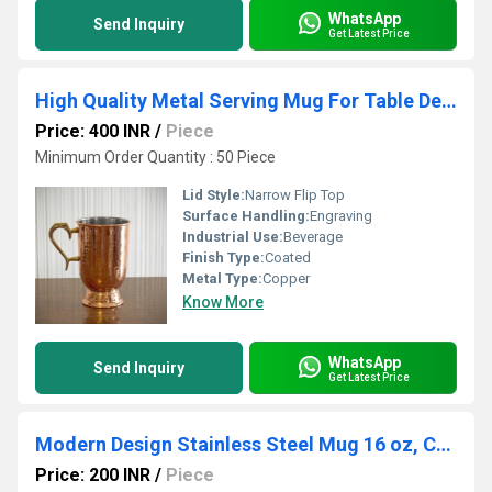
WhatsApp
Send Inquiry
Get Latest Price
High Quality Metal Serving Mug For Table Decoration
Price: 400 INR
/
Piece
Minimum Order Quantity : 50 Piece
Lid Style:
Narrow Flip Top
Surface Handling:
Engraving
Industrial Use:
Beverage
Finish Type:
Coated
Metal Type:
Copper
Know More
WhatsApp
Send Inquiry
Get Latest Price
Modern Design Stainless Steel Mug 16 oz, Coffee Mug, Drink Cold & Hot Longer (RED)
Price: 200 INR
/
Piece