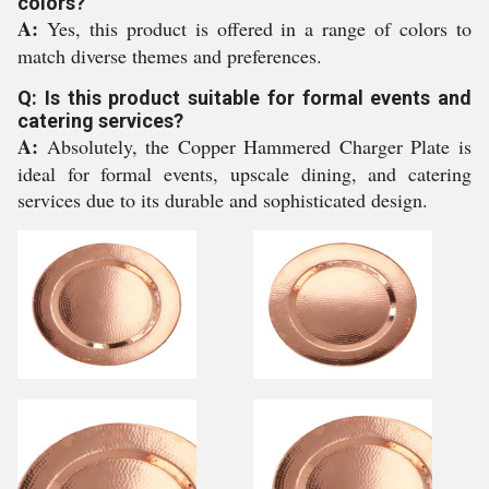
colors?
A:
Yes, this product is offered in a range of colors to
match diverse themes and preferences.
Q: Is this product suitable for formal events and
catering services?
A:
Absolutely, the Copper Hammered Charger Plate is
ideal for formal events, upscale dining, and catering
services due to its durable and sophisticated design.