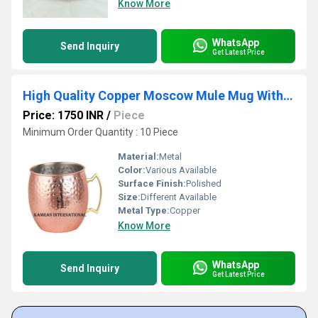
Know More
WhatsApp
Send Inquiry
Get Latest Price
High Quality Copper Moscow Mule Mug With Brass Handle
Price: 1750 INR
/
Piece
Minimum Order Quantity : 10 Piece
Material:
Metal
Color:
Various Available
Surface Finish:
Polished
Size:
Different Available
Metal Type:
Copper
Know More
WhatsApp
Send Inquiry
Get Latest Price