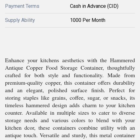
Payment Terms
Cash in Advance (CID)
Supply Ability
1000 Per Month
Enhance your kitchens aesthetics with the Hammered
Antique Copper Food Storage Container, thoughtfully
crafted for both style and functionality. Made from
premium-quality copper, this container offers durability
and an elegant, polished surface finish. Perfect for
storing staples like grains, coffee, sugar, or snacks, its
timeless hammered design adds charm to your kitchen
counter. Available in multiple sizes to cater to diverse
storage needs and various colors to blend with your
kitchen dcor, these containers combine utility with an
antique touch. Versatile and sturdy, this metal container