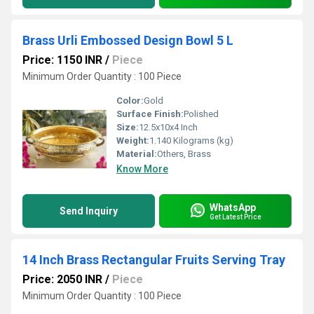
Brass Urli Embossed Design Bowl 5 L
Price: 1150 INR
/
Piece
Minimum Order Quantity : 100 Piece
Color:
Gold
Surface Finish:
Polished
Size:
12.5x10x4 Inch
Weight:
1.140 Kilograms (kg)
Material:
Others, Brass
Know More
WhatsApp
Send Inquiry
Get Latest Price
14 Inch Brass Rectangular Fruits Serving Tray
Price: 2050 INR
/
Piece
Minimum Order Quantity : 100 Piece