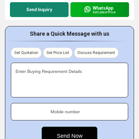
WhatsApp
Send Inquiry
Get Latest Price
Share a Quick Message with us
Get Quotation
Get Price List
Discuss Requirement
Enter Buying Requirement Details
Mobile number