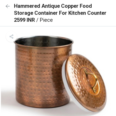
Hammered Antique Copper Food
Storage Container For Kitchen Counter
2599 INR
/ Piece