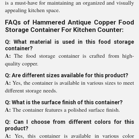
is a must-have for maintaining an organized and visually
appealing kitchen space.
FAQs of Hammered Antique Copper Food
Storage Container For Kitchen Counter:
Q: What material is used in this food storage
container?
A:
The food storage container is crafted from high-
quality copper.
Q: Are different sizes available for this product?
A:
Yes, the container is available in various sizes to meet
different storage needs.
Q: What is the surface finish of this container?
A:
The container features a polished surface finish.
Q: Can I choose from different colors for this
product?
A:
Yes, this container is available in various color