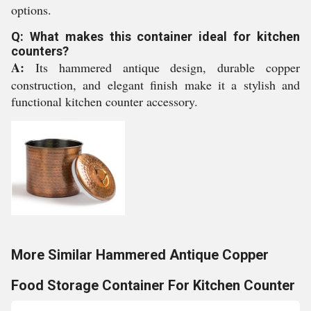
options.
Q: What makes this container ideal for kitchen
counters?
A:
Its hammered antique design, durable copper
construction, and elegant finish make it a stylish and
functional kitchen counter accessory.
More Similar Hammered Antique Copper
Food Storage Container For Kitchen Counter