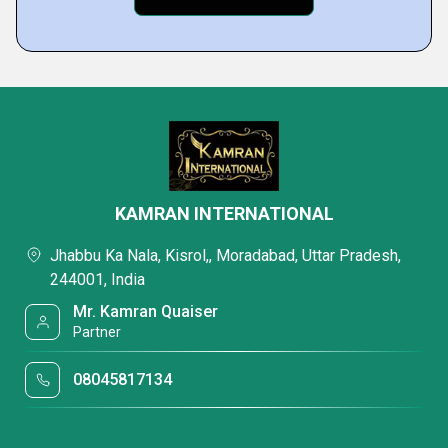
KAMRAN INTERNATIONAL
Jhabbu Ka Nala, Kisrol,, Moradabad, Uttar Pradesh,
244001, India
Mr. Kamran Quaiser
Partner
08045817134