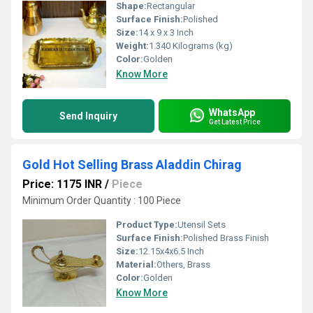
Shape:
Rectangular
Surface Finish:
Polished
Size:
14 x 9 x 3 Inch
Weight:
1.340 Kilograms (kg)
Color:
Golden
Know More
WhatsApp
Send Inquiry
Get Latest Price
Gold Hot Selling Brass Aladdin Chirag
Price: 1175 INR
/
Piece
Minimum Order Quantity : 100 Piece
Product Type:
Utensil Sets
Surface Finish:
Polished Brass Finish
Size:
12.15x4x6.5 Inch
Material:
Others, Brass
Color:
Golden
Know More