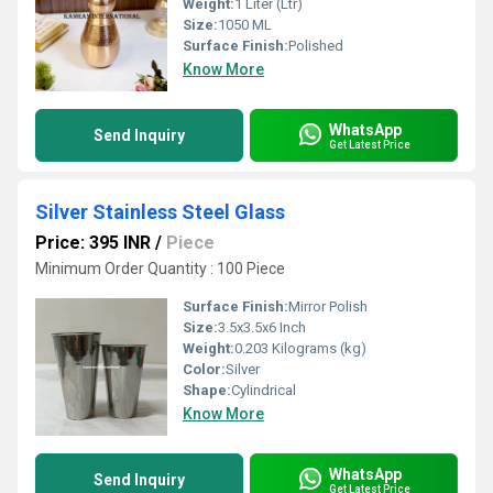
Weight:
1 Liter (Ltr)
Size:
1050 ML
Surface Finish:
Polished
Know More
WhatsApp
Send Inquiry
Get Latest Price
Silver Stainless Steel Glass
Price: 395 INR
/
Piece
Minimum Order Quantity : 100 Piece
Surface Finish:
Mirror Polish
Size:
3.5x3.5x6 Inch
Weight:
0.203 Kilograms (kg)
Color:
Silver
Shape:
Cylindrical
Know More
WhatsApp
Send Inquiry
Get Latest Price