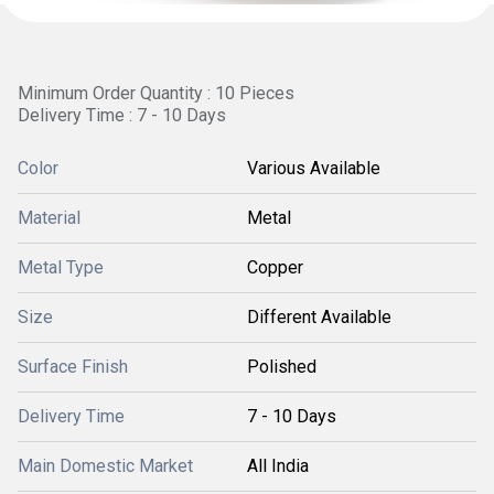
Minimum Order Quantity : 10 Pieces
Delivery Time : 7 - 10 Days
Color
Various Available
Material
Metal
Metal Type
Copper
Size
Different Available
Surface Finish
Polished
Delivery Time
7 - 10 Days
Main Domestic Market
All India