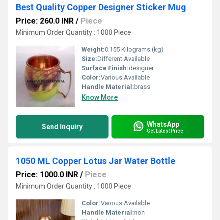
Best Quality Copper Designer Sticker Mug
Price: 260.0 INR
/
Piece
Minimum Order Quantity : 1000 Piece
Weight:
0.155 Kilograms (kg)
Size:
Different Available
Surface Finish:
designer
Color:
Various Available
Handle Material:
brass
Know More
WhatsApp
Send Inquiry
Get Latest Price
1050 ML Copper Lotus Jar Water Bottle
Price: 1000.0 INR
/
Piece
Minimum Order Quantity : 1000 Piece
Color:
Various Available
Handle Material:
non